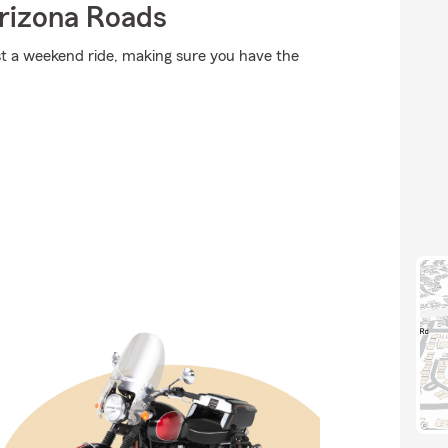
rizona Roads
st a weekend ride, making sure you have the