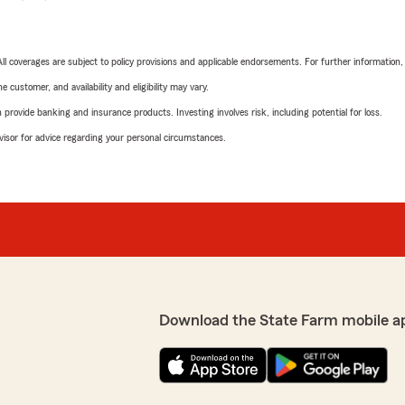
 All coverages are subject to policy provisions and applicable endorsements. For further information
 customer, and availability and eligibility may vary.
rovide banking and insurance products. Investing involves risk, including potential for loss.
advisor for advice regarding your personal circumstances.
Download the State Farm mobile a