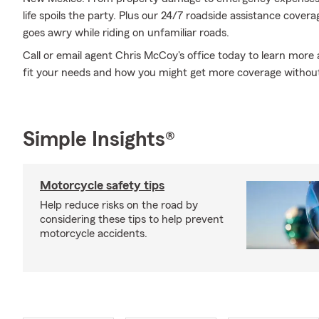
life spoils the party. Plus our 24/7 roadside assistance cover
goes awry while riding on unfamiliar roads.
Call or email agent Chris McCoy's office today to learn more
fit your needs and how you might get more coverage withou
Simple Insights®
Motorcycle safety tips
Help reduce risks on the road by
considering these tips to help prevent
motorcycle accidents.