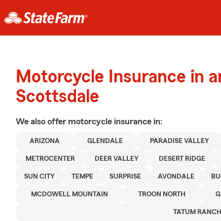
Motorcycle Insurance in 
Scottsdale
We also offer
motorcycle
insurance in:
ARIZONA
GLENDALE
PARADISE VALLEY
METROCENTER
DEER VALLEY
DESERT RIDGE
SUN CITY
TEMPE
SURPRISE
AVONDALE
BU
MCDOWELL MOUNTAIN
TROON NORTH
G
TATUM RANC