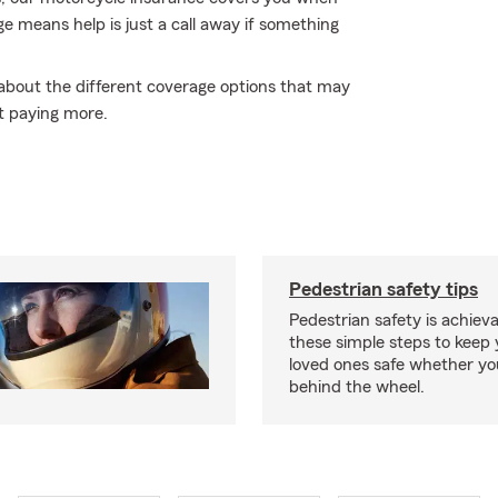
age means help is just a call away if something
 about the different coverage options that may
t paying more.
Pedestrian safety tips
Pedestrian safety is achiev
these simple steps to keep
loved ones safe whether you
behind the wheel.