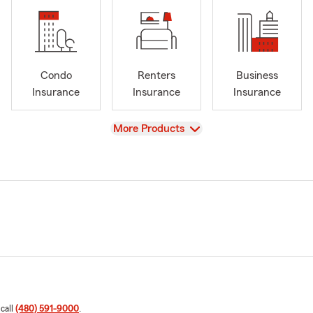
Condo
Renters
Business
Insurance
Insurance
Insurance
View
More Products
 call
(480) 591-9000
.