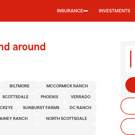
INSURANCE
INVESTMENTS
and around
BILTMORE
MCCORMICK RANCH
SCOTTSDALE
PHOENIX
VERRADO
CKEYE
SUNBURST FARMS
DC RANCH
AINEY RANCH
NORTH SCOTTSDALE
H