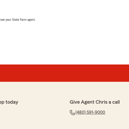
, see your State Farm agent.
pp today
Give Agent Chris a call
(480) 591-9000