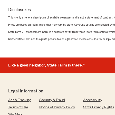
Disclosures
This is only a general description of available coverages and is not a statement of contract.
Prices are based on rating plans that may vary by state. Coverage options are selected by the
State Farm VP Management Corp. is a separate entity from those State Farm entities which p
Neither State Farm nor its agents provide tax or legal advice. Please consult a tax or legal 
Like a good neighbor, State Farm is there.®
Legal Information
Ads & Tracking
Security & Fraud
Accessibility
Terms of Use
Notice of Privacy Policy
State Privacy Rights
Site Map