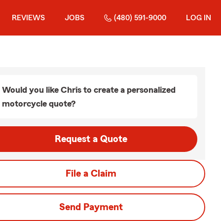
REVIEWS
JOBS
(480) 591-9000
LOG IN
Would you like Chris to create a personalized
motorcycle quote?
Request a Quote
File a Claim
Send Payment