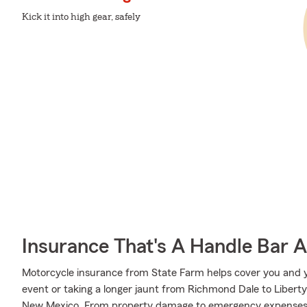
Kick it into high gear, safely
Insurance That's A Handle Bar 
Motorcycle insurance from State Farm helps cover you and yo
event or taking a longer jaunt from Richmond Dale to Liberty
New Mexico. From property damage to emergency expenses,