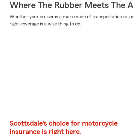
Where The Rubber Meets The A
Whether your cruiser is a main mode of transportation or ju
right coverage is a wise thing to do.
Scottsdale's choice for motorcycle
insurance is right here.