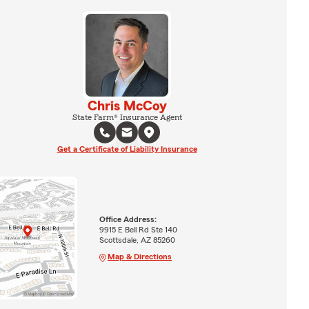
Chris McCoy
State Farm® Insurance Agent
Get a Certificate of Liability Insurance
Office Address:
9915 E Bell Rd Ste 140
Scottsdale, AZ 85260
Map & Directions