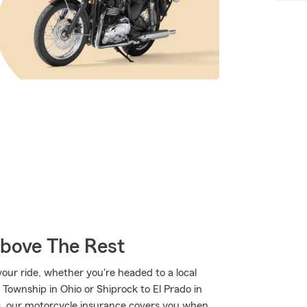
Above The Rest
ur ride, whether you're headed to a local
 Township in Ohio or Shiprock to El Prado in
 our motorcycle insurance covers you when