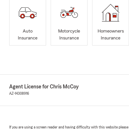
Auto
Motorcycle
Homeowners
Insurance
Insurance
Insurance
Agent License for Chris McCoy
AZ-14308916
If you are using a screen reader and having difficulty with this website please