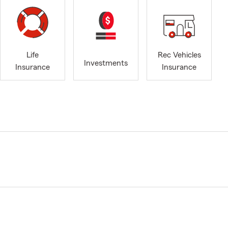
Life
Rec Vehicles
Investments
Insurance
Insurance