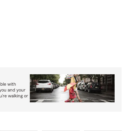
able with
 you and your
’re walking or